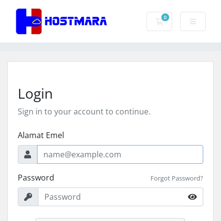
0
Troli Belian
Login
Sign in to your account to continue.
Alamat Emel
Password
Forgot Password?