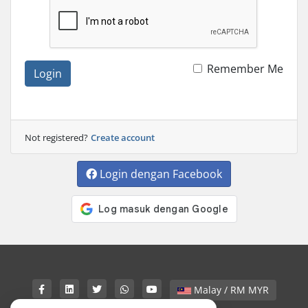
Remember Me
Login
Not registered?
Create account
Login dengan Facebook
Malay / RM MYR